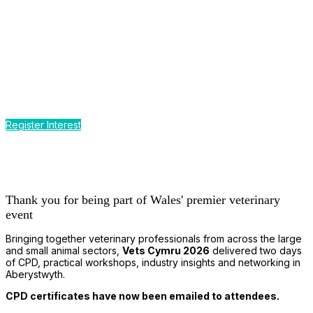
CPD by the Sea
Earn up to 12 hours of CPD
at Wales' premier event for the
small and large animal veterinary profession
Register Interest
Thank you for being part of Wales' premier veterinary
event
Bringing together veterinary professionals from across the large
and small animal sectors,
Vets Cymru 2026
delivered two days
of CPD, practical workshops, industry insights and networking in
Aberystwyth.
CPD certificates have now been emailed to attendees.