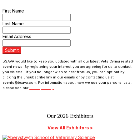
programme updates and receive exclusive ticket discounts.
First Name
Last Name
Email Address
Submit
BSAVA would like to keep you updated with all our latest Vets Cyrmu related
event news. By registering your interest you are agreeing for us to contact
you via email. If you no longer wish to hear from us, you can opt out by
clicking the unsubscribe link in our emails or by contacting us at
events@bsava.com. For information about how we use your personal data,
please see our
Privacy Policy.
Our 2026 Exhibitors
View All Exhibitors >