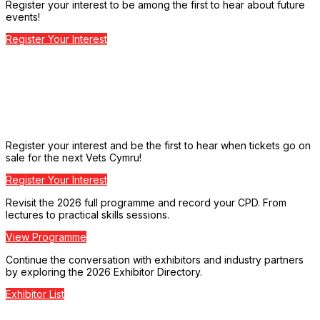
Register your interest to be among the first to hear about future
events!
Register Your Interest
Register your interest and be the first to hear when tickets go on
sale for the next Vets Cymru!
Register Your Interest
Revisit the 2026 full programme and record your CPD. From
lectures to practical skills sessions.
View Programme
Continue the conversation with exhibitors and industry partners
by exploring the 2026 Exhibitor Directory.
Exhibitor List