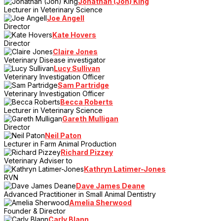
Jonathan (Jon) King
Lecturer in Veterinary Science
Joe Angell
Director
Kate Hovers
Director
Claire Jones
Veterinary Disease investigator
Lucy Sullivan
Veterinary Investigation Officer
Sam Partridge
Veterinary Investigation Officer
Becca Roberts
Lecturer in Veterinary Science
Gareth Mulligan
Director
Neil Paton
Lecturer in Farm Animal Production
Richard Pizzey
Veterinary Adviser to
Kathryn Latimer-Jones
RVN
Dave James Deane
Advanced Practitioner in Small Animal Dentistry
Amelia Sherwood
Founder & Director
Carly Blann