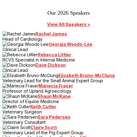
Our 2026 Speakers
View All Speakers >
Rachel James
Head of Cardiology
Georgia Woods-Lee
Clinical Lead
Rebecca Littler
RCVS Specialist in Internal Medicine
Dave Dickson
Clinical Lead
Elizabeth Bruno-McClung
Veterinary Lead for the Small Animal Expert Group
Mariecia Fraser
Professor of Upland Agroecology
Shaun McKane
Director of Equine Medicine
Keith Cutler
Veterinary Surgeon
Sara Pedersen
Veterinary Consultant
Claire Scott
Veterinary Lead of the Pig Expert Group