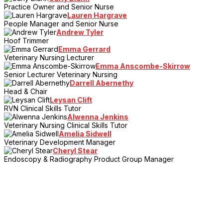
Practice Owner and Senior Nurse
Lauren Hargrave
People Manager and Senior Nurse
Andrew Tyler
Hoof Trimmer
Emma Gerrard
Veterinary Nursing Lecturer
Emma Anscombe-Skirrow
Senior Lecturer Veterinary Nursing
Darrell Abernethy
Head & Chair
Leysan Clift
RVN Clinical Skills Tutor
Alwenna Jenkins
Veterinary Nursing Clinical Skills Tutor
Amelia Sidwell
Veterinary Development Manager
Cheryl Stear
Endoscopy & Radiography Product Group Manager
> Register Your Interest
Sign up to the mailing list and be the first to hear the latest news,