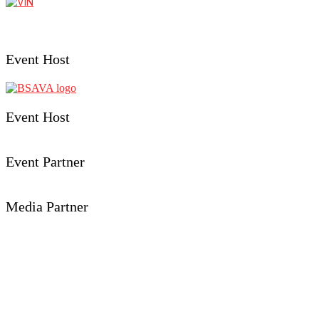
Event Host
Event Host
Event Partner
Media Partner
Event Details
Aberystwyth University
Penglais, Aberystwyth,
Ceredigion, SY23 3FL