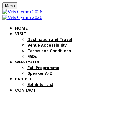
Menu
HOME
VISIT
Destination and Travel
Venue Accessibility
Terms and Conditions
FAQs
WHAT'S ON
Full Programme
Speaker A-Z
EXHIBIT
Exhibitor List
CONTACT
Môr o Addysg