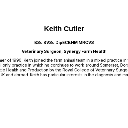
Keith Cutler
BSc BVSc DipECBHM MRCVS
Veterinary Surgeon, Synergy Farm Health
mmer of 1990, Keith joined the farm animal team in a mixed practice i
al only practice in which he continues to work around Somerset, Dor
tle Health and Production by the Royal College of Veterinary Surgeo
UK and abroad. Keith has particular interests in the diagnosis and m