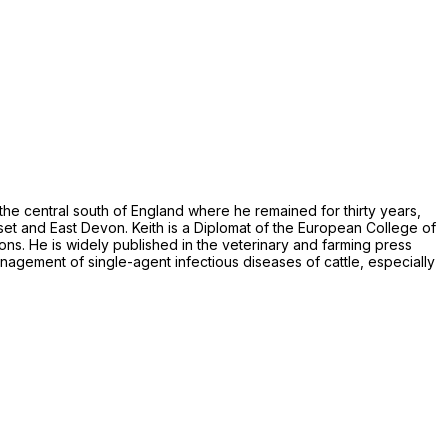
n the central south of England where he remained for thirty years,
set and East Devon. Keith is a Diplomat of the European College of
ns. He is widely published in the veterinary and farming press
anagement of single-agent infectious diseases of cattle, especially