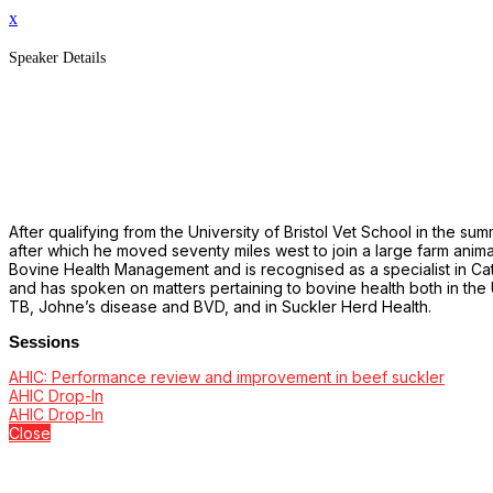
x
Speaker Details
After qualifying from the University of Bristol Vet School in the su
after which he moved seventy miles west to join a large farm anim
Bovine Health Management and is recognised as a specialist in Cat
and has spoken on matters pertaining to bovine health both in the 
TB, Johne’s disease and BVD, and in Suckler Herd Health.
Sessions
AHIC: Performance review and improvement in beef suckler
AHIC Drop-In
AHIC Drop-In
Close