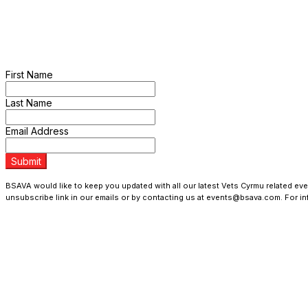
> Register Your Interest
Sign up to the mailing list and be the first to hear the latest new
First Name
Last Name
Email Address
Submit
BSAVA would like to keep you updated with all our latest Vets Cyrmu related even
unsubscribe link in our emails or by contacting us at events@bsava.com. For i