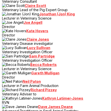
Veterinary Consultant
Claire Scott
Veterinary Lead of the Pig Expert Group
Jonathan (Jon) King
Lecturer in Veterinary Science
Joe Angell
Director
Kate Hovers
Director
Claire Jones
Veterinary Disease investigator
Lucy Sullivan
Veterinary Investigation Officer
Sam Partridge
Veterinary Investigation Officer
Becca Roberts
Lecturer in Veterinary Science
Gareth Mulligan
Director
Neil Paton
Lecturer in Farm Animal Production
Richard Pizzey
Veterinary Adviser to
Kathryn Latimer-Jones
RVN
Dave James Deane
Advanced Practitioner in Small Animal Dentistry