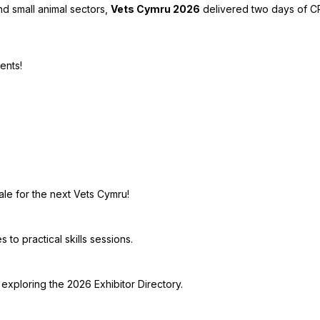
nd small animal sectors,
Vets Cymru 2026
delivered two days of CP
ents!
ale for the next Vets Cymru!
to practical skills sessions.
exploring the 2026 Exhibitor Directory.