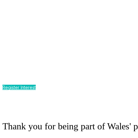
Môr o Addysg
CPD by the Sea
Earn up to 12 hours of CPD
at Wales' premier event for the sm
Register Interest
Thank you for being part of Wales' p