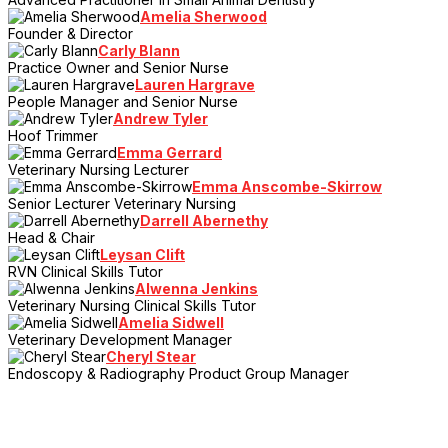
Amelia Sherwood
Founder & Director
Carly Blann
Practice Owner and Senior Nurse
Lauren Hargrave
People Manager and Senior Nurse
Andrew Tyler
Hoof Trimmer
Emma Gerrard
Veterinary Nursing Lecturer
Emma Anscombe-Skirrow
Senior Lecturer Veterinary Nursing
Darrell Abernethy
Head & Chair
Leysan Clift
RVN Clinical Skills Tutor
Alwenna Jenkins
Veterinary Nursing Clinical Skills Tutor
Amelia Sidwell
Veterinary Development Manager
Cheryl Stear
Endoscopy & Radiography Product Group Manager