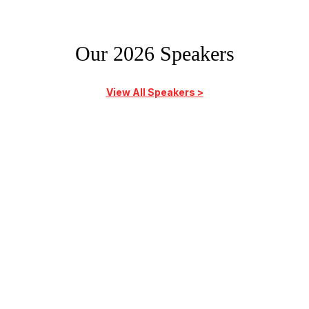
Our 2026 Speakers
View All Speakers >