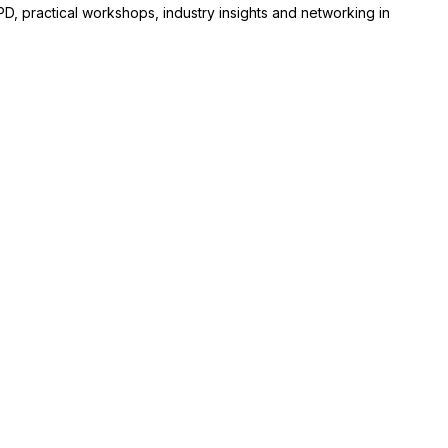
D, practical workshops, industry insights and networking in