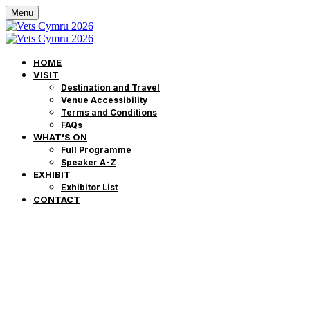
Menu
HOME
VISIT
Destination and Travel
Venue Accessibility
Terms and Conditions
FAQs
WHAT'S ON
Full Programme
Speaker A-Z
EXHIBIT
Exhibitor List
CONTACT