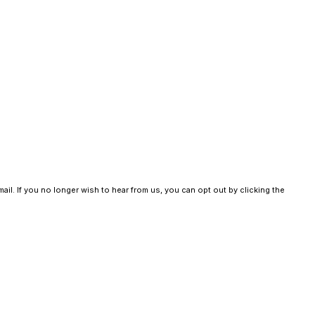
ail. If you no longer wish to hear from us, you can opt out by clicking the