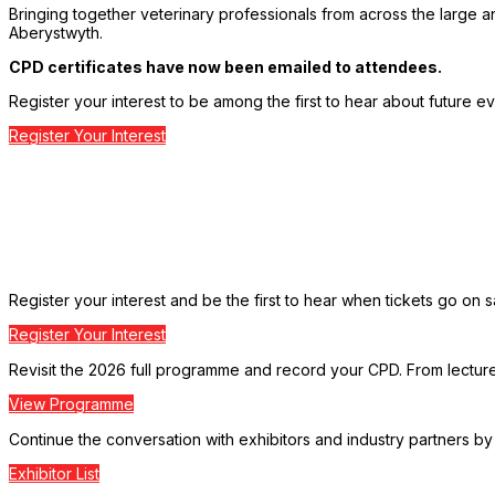
Bringing together veterinary professionals from across the large a
Aberystwyth.
CPD certificates have now been emailed to attendees.
Register your interest to be among the first to hear about future ev
Register Your Interest
Register your interest and be the first to hear when tickets go on s
Register Your Interest
Revisit the 2026 full programme and record your CPD. From lectures 
View Programme
Continue the conversation with exhibitors and industry partners by 
Exhibitor List