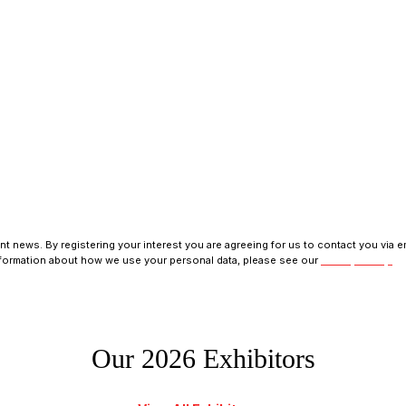
s, programme updates and receive exclusive ticket discounts.
t news. By registering your interest you are agreeing for us to contact you via em
nformation about how we use your personal data, please see our
Privacy Policy.
Our 2026 Exhibitors