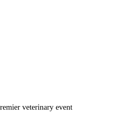
all and large animal veterinary profession
remier veterinary event