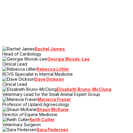
Rachel James
Head of Cardiology
Georgia Woods-Lee
Clinical Lead
Rebecca Littler
RCVS Specialist in Internal Medicine
Dave Dickson
Clinical Lead
Elizabeth Bruno-McClung
Veterinary Lead for the Small Animal Expert Group
Mariecia Fraser
Professor of Upland Agroecology
Shaun McKane
Director of Equine Medicine
Keith Cutler
Veterinary Surgeon
Sara Pedersen