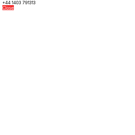
+44 1403 791313
Close