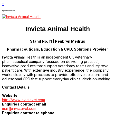
x
Sponsor Details
Invicta Animal Health
Stand No. 11 | Penbryn Medrus
Pharmaceuticals, Education & CPD, Solutions Provider
Invicta Animal Health is an independent UK veterinary
pharmaceutical company focused on delivering practical,
innovative products that support veterinary teams and improve
patient care. With extensive industry experience, the company
works closely with practices to provide effective solutions and
educational CPD that support everyday clinical decision-making.
Contact Details
Website
http://www.invictavet.com
Enquiries contact email
mail@invictavet.com
Enquiries contact telephone