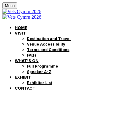
Menu
HOME
VISIT
Destination and Travel
Venue Accessibility
Terms and Conditions
FAQs
WHAT'S ON
Full Programme
Speaker A-Z
EXHIBIT
Exhibitor List
CONTACT
Môr o Addysg