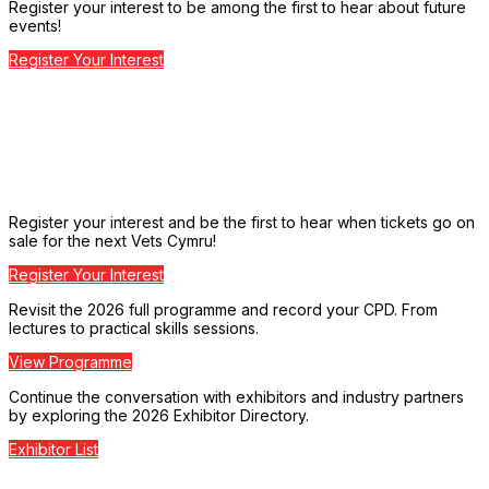
Register your interest to be among the first to hear about future
events!
Register Your Interest
Register your interest and be the first to hear when tickets go on
sale for the next Vets Cymru!
Register Your Interest
Revisit the 2026 full programme and record your CPD. From
lectures to practical skills sessions.
View Programme
Continue the conversation with exhibitors and industry partners
by exploring the 2026 Exhibitor Directory.
Exhibitor List