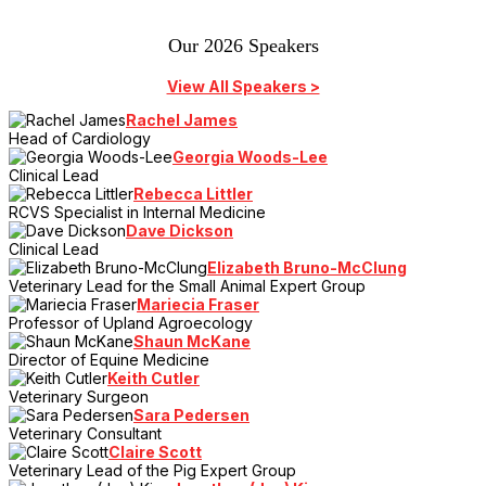
Our 2026 Speakers
View All Speakers >
Rachel James
Head of Cardiology
Georgia Woods-Lee
Clinical Lead
Rebecca Littler
RCVS Specialist in Internal Medicine
Dave Dickson
Clinical Lead
Elizabeth Bruno-McClung
Veterinary Lead for the Small Animal Expert Group
Mariecia Fraser
Professor of Upland Agroecology
Shaun McKane
Director of Equine Medicine
Keith Cutler
Veterinary Surgeon
Sara Pedersen
Veterinary Consultant
Claire Scott
Veterinary Lead of the Pig Expert Group