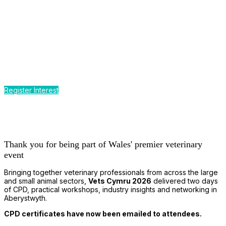
CPD by the Sea
Earn up to 12 hours of CPD
at Wales' premier event for the
small and large animal veterinary profession
Register Interest
Thank you for being part of Wales' premier veterinary
event
Bringing together veterinary professionals from across the large
and small animal sectors,
Vets Cymru 2026
delivered two days
of CPD, practical workshops, industry insights and networking in
Aberystwyth.
CPD certificates have now been emailed to attendees.