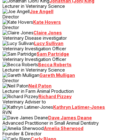
Jonathan (Jon) King
Lecturer in Veterinary Science
Joe Angell
Director
Kate Hovers
Director
Claire Jones
Veterinary Disease investigator
Lucy Sullivan
Veterinary Investigation Officer
Sam Partridge
Veterinary Investigation Officer
Becca Roberts
Lecturer in Veterinary Science
Gareth Mulligan
Director
Neil Paton
Lecturer in Farm Animal Production
Richard Pizzey
Veterinary Adviser to
Kathryn Latimer-Jones
RVN
Dave James Deane
Advanced Practitioner in Small Animal Dentistry
Amelia Sherwood
Founder & Director
Carly Blann