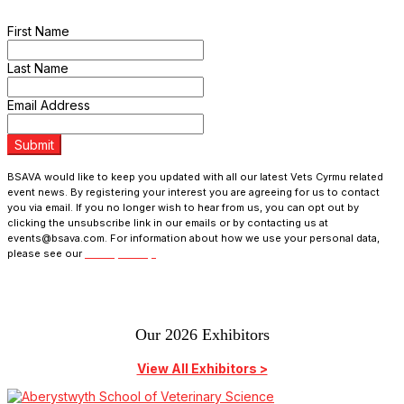
programme updates and receive exclusive ticket discounts.
First Name
Last Name
Email Address
Submit
BSAVA would like to keep you updated with all our latest Vets Cyrmu related
event news. By registering your interest you are agreeing for us to contact
you via email. If you no longer wish to hear from us, you can opt out by
clicking the unsubscribe link in our emails or by contacting us at
events@bsava.com. For information about how we use your personal data,
please see our
Privacy Policy.
Our 2026 Exhibitors
View All Exhibitors >