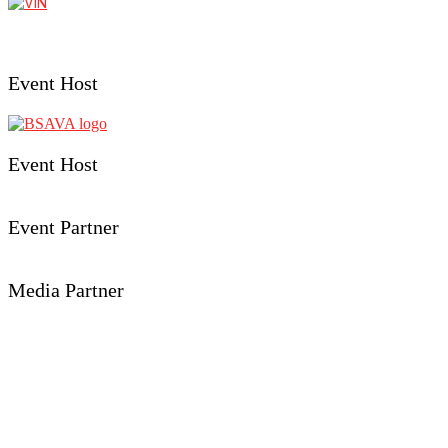
Event Host
Event Host
Event Partner
Media Partner
Event Details
Aberystwyth University
Penglais, Aberystwyth,
Ceredigion, SY23 3FL