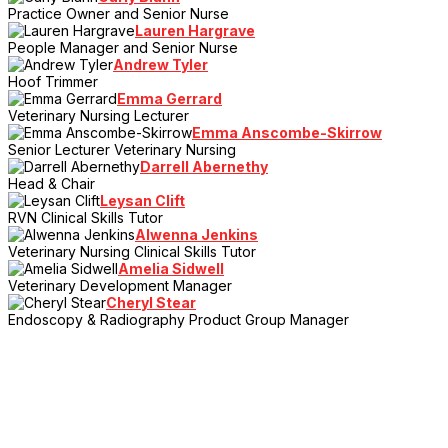
Practice Owner and Senior Nurse
Lauren Hargrave
People Manager and Senior Nurse
Andrew Tyler
Hoof Trimmer
Emma Gerrard
Veterinary Nursing Lecturer
Emma Anscombe-Skirrow
Senior Lecturer Veterinary Nursing
Darrell Abernethy
Head & Chair
Leysan Clift
RVN Clinical Skills Tutor
Alwenna Jenkins
Veterinary Nursing Clinical Skills Tutor
Amelia Sidwell
Veterinary Development Manager
Cheryl Stear
Endoscopy & Radiography Product Group Manager
> Register Your Interest
Sign up to the mailing list and be the first to hear the latest news,