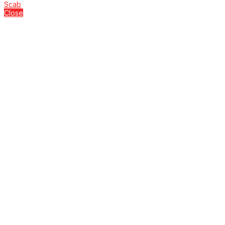
Scab
Close