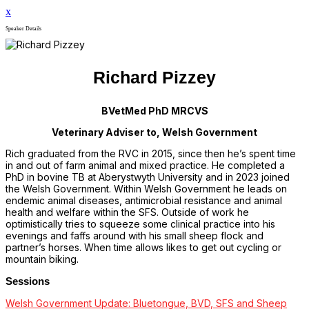
x
Speaker Details
Richard Pizzey
BVetMed PhD MRCVS
Veterinary Adviser to, Welsh Government
Rich graduated from the RVC in 2015, since then he’s spent time
in and out of farm animal and mixed practice. He completed a
PhD in bovine TB at Aberystwyth University and in 2023 joined
the Welsh Government. Within Welsh Government he leads on
endemic animal diseases, antimicrobial resistance and animal
health and welfare within the SFS. Outside of work he
optimistically tries to squeeze some clinical practice into his
evenings and faffs around with his small sheep flock and
partner’s horses. When time allows likes to get out cycling or
mountain biking.
Sessions
Welsh Government Update: Bluetongue, BVD, SFS and Sheep