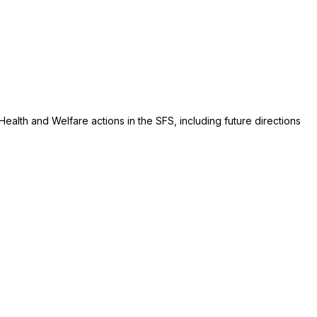
alth and Welfare actions in the SFS, including future directions