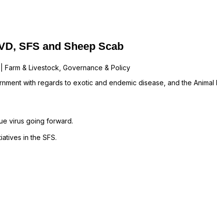
BVD, SFS and Sheep Scab
 | Farm & Livestock, Governance & Policy
nment with regards to exotic and endemic disease, and the Animal He
e virus going forward.
atives in the SFS.