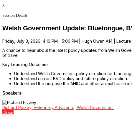
x
Session Details
Welsh Government Update: Bluetongue, 
Friday, July 3, 2026, 4:10 PM - 5:00 PM | Hugh Owen A14 | Lecture
A chance to hear about the latest policy updates from Welsh Gover
of travel.
Key Learning Outcomes:
Understand Welsh Government policy direction for bluetongu
Understand current BVD policy and future policy direction.
Understand the purpose the AHIC and other animal health initi
Speakers
Richard Pizzey, Veterinary Adviser to, Welsh Government
Close