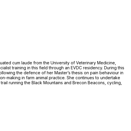
duated cum laude from the University of Veterinary Medicine,
list training in this field through an EVDC residency. During this
 Following the defence of her Master’s thesis on pain behaviour in
n-making in farm animal practice. She continues to undertake
s trail running the Black Mountains and Brecon Beacons, cycling,