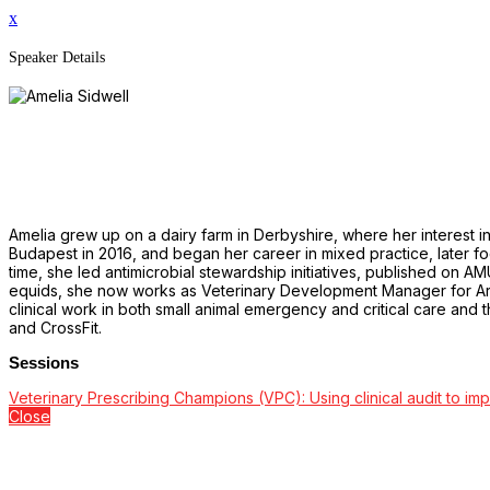
x
Speaker Details
Amelia grew up on a dairy farm in Derbyshire, where her interest 
Budapest in 2016, and began her career in mixed practice, later foc
time, she led antimicrobial stewardship initiatives, published on A
equids, she now works as Veterinary Development Manager for Arw
clinical work in both small animal emergency and critical care and
and CrossFit.
Sessions
Veterinary Prescribing Champions (VPC): Using clinical audit to im
Close