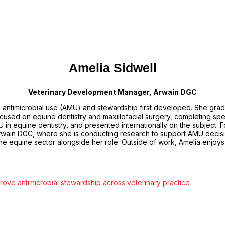
Amelia Sidwell
Veterinary Development Manager, Arwain DGC
in antimicrobial use (AMU) and stewardship first developed. She gra
used on equine dentistry and maxillofacial surgery, completing specia
MU in equine dentistry, and presented internationally on the subject.
ain DGC, where she is conducting research to support AMU decisio
 the equine sector alongside her role. Outside of work, Amelia enjoy
prove antimicrobial stewardship across veterinary practice