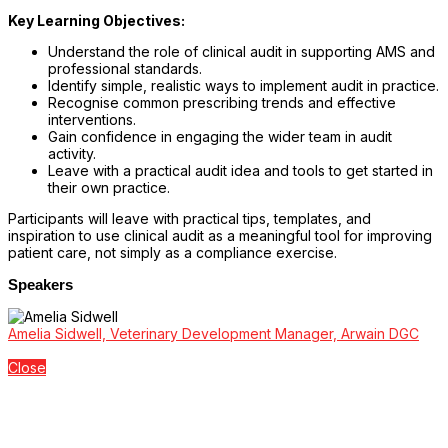
Key Learning Objectives:
Understand the role of clinical audit in supporting AMS and
professional standards.
Identify simple, realistic ways to implement audit in practice.
Recognise common prescribing trends and effective
interventions.
Gain confidence in engaging the wider team in audit
activity.
Leave with a practical audit idea and tools to get started in
their own practice.
Participants will leave with practical tips, templates, and
inspiration to use clinical audit as a meaningful tool for improving
patient care, not simply as a compliance exercise.
Speakers
Amelia Sidwell, Veterinary Development Manager, Arwain DGC
Close