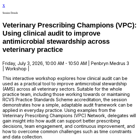
x
Session Details
Veterinary Prescribing Champions (VPC):
Using clinical audit to improve
antimicrobial stewardship across
veterinary practice
Friday, July 3, 2026, 10:00 AM - 10:50 AM | Penbryn Medrus 3
| Workshop |
This interactive workshop explores how clinical audit can be
used as a practical tool to improve antimicrobial stewardship
(AMS) across all veterinary sectors. Suitable for the whole
practice team, including those working towards or maintaining
RCVS Practice Standards Scheme accreditation, the session
demonstrates how a simple, adaptable audit framework can be
applied in everyday practice. Using examples from the
Veterinary Prescribing Champions (VPC) Network, delegates will
gain insight into how audit can support better prescribing
decisions, team engagement, and continuous improvement, and
how to overcome common challenges such as time constraints
and data collection.