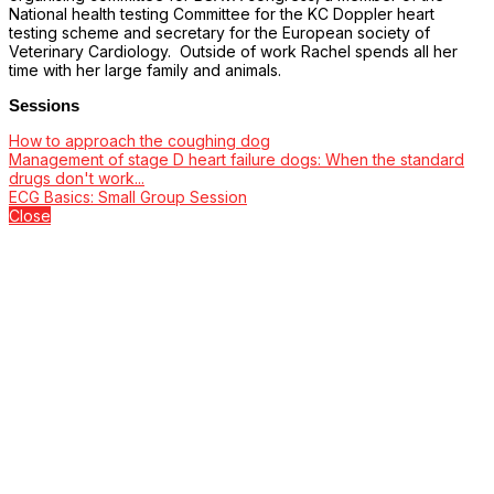
National health testing Committee for the KC Doppler heart
testing scheme and secretary for the European society of
Veterinary Cardiology. Outside of work Rachel spends all her
time with her large family and animals.
Sessions
How to approach the coughing dog
Management of stage D heart failure dogs: When the standard
drugs don't work...
ECG Basics: Small Group Session
Close