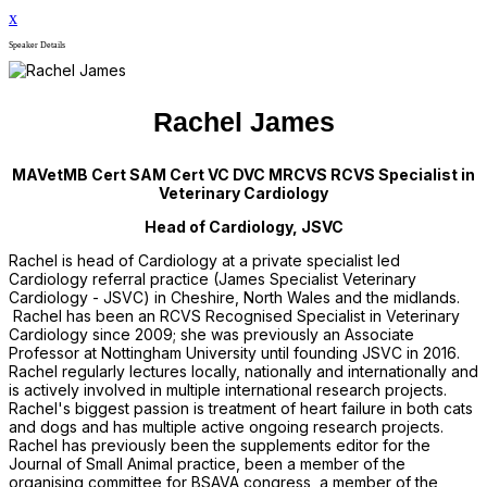
x
Speaker Details
Rachel James
MAVetMB Cert SAM Cert VC DVC MRCVS RCVS Specialist in
Veterinary Cardiology
Head of Cardiology, JSVC
Rachel is head of Cardiology at a private specialist led
Cardiology referral practice (James Specialist Veterinary
Cardiology - JSVC) in Cheshire, North Wales and the midlands.
Rachel has been an RCVS Recognised Specialist in Veterinary
Cardiology since 2009; she was previously an Associate
Professor at Nottingham University until founding JSVC in 2016.
Rachel regularly lectures locally, nationally and internationally and
is actively involved in multiple international research projects.
Rachel's biggest passion is treatment of heart failure in both cats
and dogs and has multiple active ongoing research projects.
Rachel has previously been the supplements editor for the
Journal of Small Animal practice, been a member of the
organising committee for BSAVA congress, a member of the