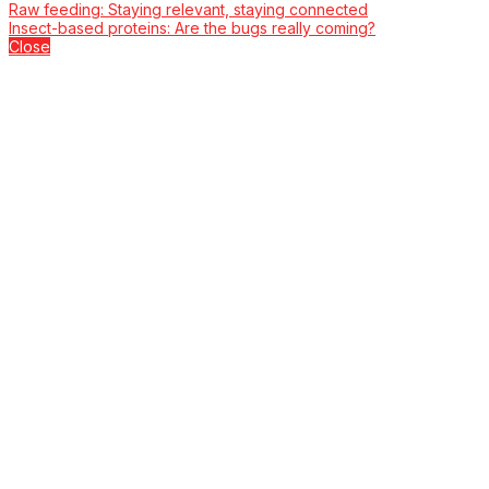
Raw feeding: Staying relevant, staying connected
Insect-based proteins: Are the bugs really coming?
Close