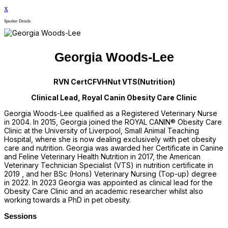
x
Speaker Details
Georgia Woods-Lee
RVN CertCFVHNut VTS(Nutrition)
Clinical Lead, Royal Canin Obesity Care Clinic
Georgia Woods-Lee qualified as a Registered Veterinary Nurse
in 2004. In 2015, Georgia joined the ROYAL CANIN® Obesity Care
Clinic at the University of Liverpool, Small Animal Teaching
Hospital, where she is now dealing exclusively with pet obesity
care and nutrition. Georgia was awarded her Certificate in Canine
and Feline Veterinary Health Nutrition in 2017, the American
Veterinary Technician Specialist (VTS) in nutrition certificate in
2019 , and her BSc (Hons) Veterinary Nursing (Top-up) degree
in 2022. In 2023 Georgia was appointed as clinical lead for the
Obesity Care Clinic and an academic researcher whilst also
working towards a PhD in pet obesity.
Sessions