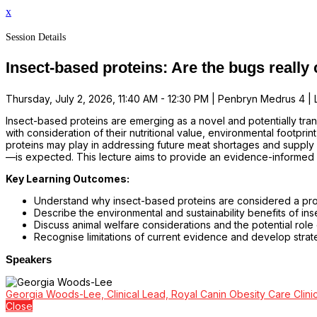
x
Session Details
Insect-based proteins: Are the bugs reall
Thursday, July 2, 2026, 11:40 AM - 12:30 PM | Penbryn Medrus 4 | L
Insect-based proteins are emerging as a novel and potentially trans
with consideration of their nutritional value, environmental footprin
proteins may play in addressing future meat shortages and supply
—is expected. This lecture aims to provide an evidence-informed 
Key Learning Outcomes:
Understand why insect-based proteins are considered a promi
Describe the environmental and sustainability benefits of ins
Discuss animal welfare considerations and the potential role o
Recognise limitations of current evidence and develop strat
Speakers
Georgia Woods-Lee, Clinical Lead, Royal Canin Obesity Care Clini
Close