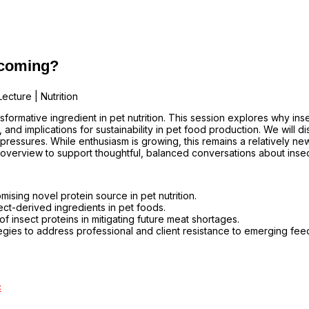
y coming?
ecture | Nutrition
formative ingredient in pet nutrition. This session explores why insec
t, and implications for sustainability in pet food production. We will
 pressures. While enthusiasm is growing, this remains a relatively 
overview to support thoughtful, balanced conversations about insec
sing novel protein source in pet nutrition.
ect-derived ingredients in pet foods.
f insect proteins in mitigating future meat shortages.
egies to address professional and client resistance to emerging fee
c