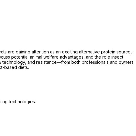
ts are gaining attention as an exciting alternative protein source,
 discuss potential animal welfare advantages, and the role insect
new technology, and resistance—from both professionals and owners
t-based diets.
ding technologies.