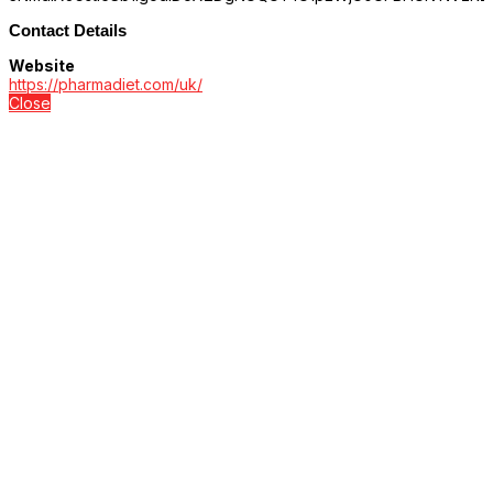
Contact Details
Website
https://pharmadiet.com/uk/
Close