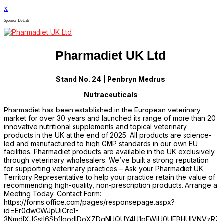
x
Sponsor Details
Pharmadiet UK Ltd
Stand No. 24 | Penbryn Medrus
Nutraceuticals
Pharmadiet has been established in the European veterinary
market for over 30 years and launched its range of more than 20
innovative nutritional supplements and topical veterinary
products in the UK at the end of 2025. All products are science-
led and manufactured to high GMP standards in our own EU
facilities. Pharmadiet products are available in the UK exclusively
through veterinary wholesalers. We’ve built a strong reputation
for supporting veterinary practices – Ask your Pharmadiet UK
Territory Representative to help your practice retain the value of
recommending high-quality, non-prescription products. Arrange a
Meeting Today. Contact Form:
https://forms.office.com/pages/responsepage.aspx?
id=Er0dwCWJpUiCrc1-
3NmdIXJGstI6Sb1IgodIDoXZDgNUQUY4U1pEWjU0UFBHUlVNVzRZV