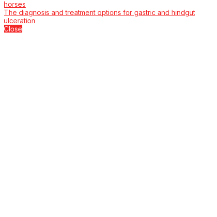
horses
The diagnosis and treatment options for gastric and hindgut
ulceration
Close