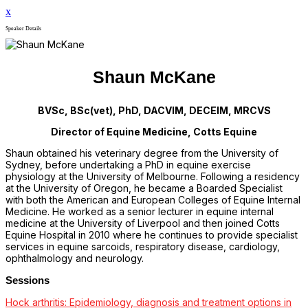
x
Speaker Details
Shaun McKane
BVSc, BSc(vet), PhD, DACVIM, DECEIM, MRCVS
Director of Equine Medicine, Cotts Equine
Shaun obtained his veterinary degree from the University of
Sydney, before undertaking a PhD in equine exercise
physiology at the University of Melbourne. Following a residency
at the University of Oregon, he became a Boarded Specialist
with both the American and European Colleges of Equine Internal
Medicine. He worked as a senior lecturer in equine internal
medicine at the University of Liverpool and then joined Cotts
Equine Hospital in 2010 where he continues to provide specialist
services in equine sarcoids, respiratory disease, cardiology,
ophthalmology and neurology.
Sessions
Hock arthritis: Epidemiology, diagnosis and treatment options in