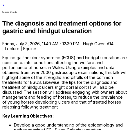
x
Session Details
The diagnosis and treatment options for
gastric and hindgut ulceration
Friday, July 3, 2026, 11:40 AM - 12:30 PM | Hugh Owen A14
| Lecture | Equine
Equine gastric ulcer syndrome (EGUS) and hindgut ulceration are
common painful conditions affecting the welfare and
performance of horses in Wales. Using examples and data
obtained from over 2000 gastroscopic examinations, this talk will
highlight some of the strengths and pitfalls of the common
treatments for EGUS. Likewise, the tips for the diagnosis and
treatment of hindgut ulcers (right dorsal colitis) will also be
discussed. The session will address engaging with owners about
management and feeding of horses, to reduce the prevalence
of young horses developing ulcers and that of treated horses
relapsing following treatment.
Key Learning Objectives:
Develop a good understanding of the epidemiology and
pathogenesis of EGUS and Colonic ulceration.