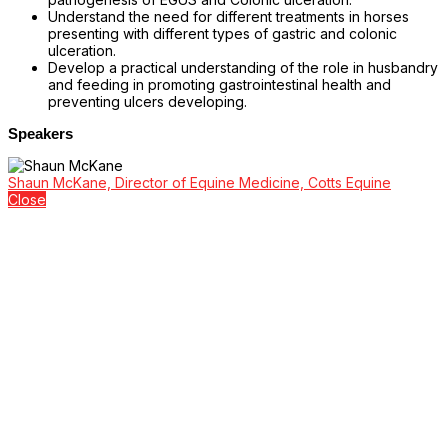
Understand the need for different treatments in horses
presenting with different types of gastric and colonic
ulceration.
Develop a practical understanding of the role in husbandry
and feeding in promoting gastrointestinal health and
preventing ulcers developing.
Speakers
Shaun McKane, Director of Equine Medicine, Cotts Equine
Close