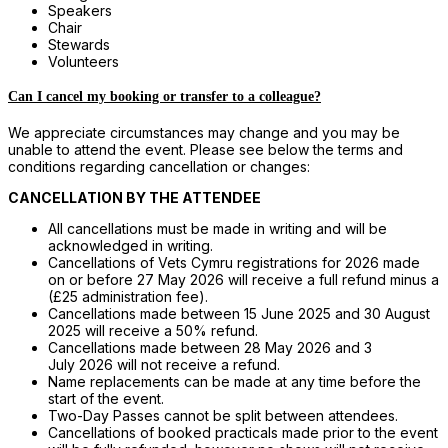
Speakers
Chair
Stewards
Volunteers
Can I cancel my booking or transfer to a colleague?
We appreciate circumstances may change and you may be
unable to attend the event. Please see below the terms and
conditions regarding cancellation or changes:
CANCELLATION BY THE ATTENDEE
All cancellations must be made in writing and will be
acknowledged in writing.
Cancellations of Vets Cymru registrations for 2026 made
on or before 27 May 2026 will receive a full refund minus a
(£25 administration fee).
Cancellations made between 15 June 2025 and 30 August
2025 will receive a 50% refund.
Cancellations made between 28 May 2026 and 3
July 2026 will not receive a refund.
Name replacements can be made at any time before the
start of the event.
Two-Day Passes cannot be split between attendees.
Cancellations of booked practicals made prior to the event