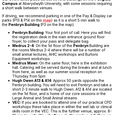
Campus
at Aberystwyth University, with some sessions requiring
a short walk between venues.
If driving, we recommend parking in one of the Pay & Display car
parks (P13 & P14 on this
map
) as it is a short 5-min walk to
the
Penbryn Building
(P3 on the the map).
Penbryn Building:
Your first port of call. Here you will find
the registration desk in the main entrance ground floor
foyer, to collect your pass and delegate bag.
Medrus 2-4
: On the 1st floor of the
Penbryn
Building are
the rooms Medrus 2-4 where there will be a number of
small animal lectures, AHIC workshops and Burtons
Equipment workshops
Medrus Mawr:
On the same floor, here is the exhibition
hall. Catering will be served during the breaks and at lunch
from here, as well as our summer social reception on
Thursday from 5pm
Hugh Owen A13 & A14
: Approx 50 yards opposite the
Penbryn building. You will need to exit Penbryn and take a
short 2-3 minute walk to Hugh Owen. A12 & A14 are located
on the 1st floor, and is home of our core sessions in the
Large Animal and Small Animal streams
VEC:
If you are booked to attend one of our practical CPD
workshops these take place in either the wet lab or clinical
skills room in the VEC. This is the further venue, approx. 8-