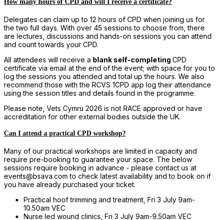
How many hours of CPD and will I receive a certificate?
Delegates can claim up to 12 hours of CPD when joining us for
the two full days. With over 45 sessions to choose from, there
are lectures, discussions and hands-on sessions you can attend
and count towards your CPD.
All attendees will receive a
blank self-completing
CPD
certificate via email at the end of the event; with space for you to
log the sessions you attended and total up the hours. We also
recommend those with the RCVS 1CPD app log their attendance
using the session titles and details found in the programme.
Please note, Vets Cymru 2026 is not RACE approved or have
accreditation for other external bodies outside the UK.
Can I attend a practical CPD workshop?
Many of our practical workshops are limited in capacity and
require pre-booking to guarantee your space. The below
sessions require booking in advance - please contact us at
events@bsava.com to check latest availability and to book on if
you have already purchased your ticket.
Practical hoof trimming and treatment, Fri 3 July 9am-
10.50am VEC
Nurse led wound clinics, Fri 3 July 9am-9.50am VEC