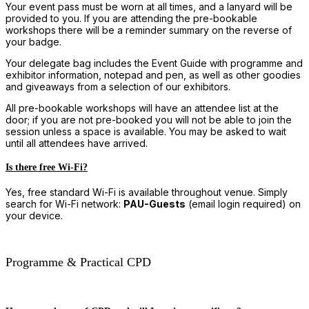
Your event pass must be worn at all times, and a lanyard will be
provided to you. If you are attending the pre-bookable
workshops there will be a reminder summary on the reverse of
your badge.
Your delegate bag includes the Event Guide with programme and
exhibitor information, notepad and pen, as well as other goodies
and giveaways from a selection of our exhibitors.
All pre-bookable workshops will have an attendee list at the
door; if you are not pre-booked you will not be able to join the
session unless a space is available. You may be asked to wait
until all attendees have arrived.
Is there free Wi-Fi?
Yes, free standard Wi-Fi is available throughout venue. Simply
search for Wi-Fi network:
PAU-Guests
(email login required) on
your device.
Programme & Practical CPD