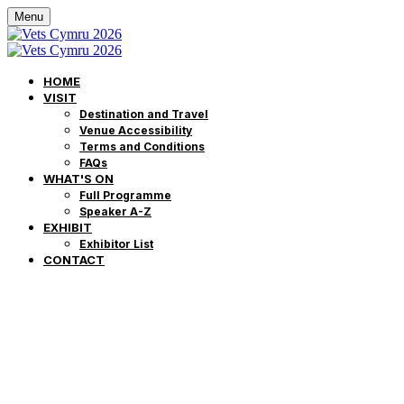
Menu
HOME
VISIT
Destination and Travel
Venue Accessibility
Terms and Conditions
FAQs
WHAT'S ON
Full Programme
Speaker A-Z
EXHIBIT
Exhibitor List
CONTACT
Frequently Asked
Questions