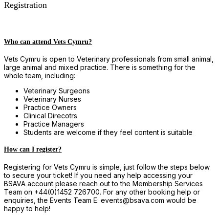
Registration
Who can attend Vets Cymru?
Vets Cymru is open to Veterinary professionals from small animal,
large animal and mixed practice. There is something for the
whole team, including:
Veterinary Surgeons
Veterinary Nurses
Practice Owners
Clinical Direcotrs
Practice Managers
Students are welcome if they feel content is suitable
How can I register?
Registering for Vets Cymru is simple, just follow the steps below
to secure your ticket! If you need any help accessing your
BSAVA account please reach out to the Membership Services
Team on +44(0)1452 726700. For any other booking help or
enquiries, the Events Team E: events@bsava.com would be
happy to help!