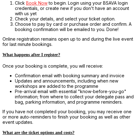
Click
Book Now
to begin. Login using your BSAVA login
credentials, or create new if you don't have an account
with us yet
Check your details, and select your ticket option.
Choose to pay by card or purchase order and confirm. A
booking confirmation will be emailed to you. Done!
Online registration remains open up to and during the live event
for last minute bookings.
What happens after I register?
Once your booking is complete, you will receive:
Confirmation email with booking summary and invoice
Updates and announcements, including when new
workshops are added to the programme
Pre-arrival email with essential "know-before-you-go"
information; from where to collect your delegate pass and
bag, parking information, and programme reminders.
If you have not completed your booking, you may receive one
or more auto-reminders to finish your booking as well as other
event updates.
What are the ticket options and costs?