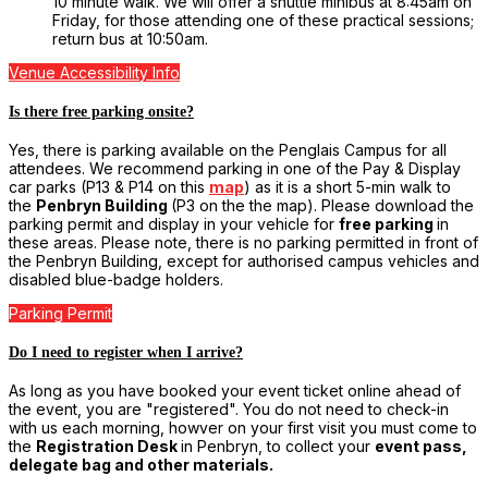
10 minute walk. We will offer a shuttle minibus at 8:45am on
Friday, for those attending one of these practical sessions;
return bus at 10:50am.
Venue Accessibility Info
Is there free parking onsite?
Yes, there is parking available on the Penglais Campus for all
attendees. We recommend parking in one of the Pay & Display
car parks (P13 & P14 on this
map
) as it is a short 5-min walk to
the
Penbryn Building
(P3 on the the map). Please download the
parking permit and display in your vehicle for
free parking
in
these areas. Please note, there is no parking permitted in front of
the Penbryn Building, except for authorised campus vehicles and
disabled blue-badge holders.
Parking Permit
Do I need to register when I arrive?
As long as you have booked your event ticket online ahead of
the event, you are "registered". You do not need to check-in
with us each morning, howver on your first visit you must come to
the
Registration Desk
in Penbryn, to collect your
event pass,
delegate bag and other materials.