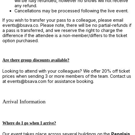
will be fully refunded, however no shows will not receive
any refund.
Cancellations may be processed following the live event.
If you wish to transfer your pass to a colleague, please email
events@bsava.co. Please note, there will be no partial-refunds if
a pass is transferred, and we reserve the right to charge the
difference if the attendee is a non-member/differs to the ticket
option purchased.
Are there group discounts available?
Looking to attend with your colleagues? We offer 20% off ticket
prices when sending 3 or more members of the team. Contact us
at events@bsava.com for assistance booking.
Arrival Information
Where do I go when I arrive?
Our event takes place across several buildings on the
Penglais