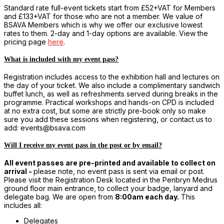
Standard rate full-event tickets start from £52+VAT for Members
and £133+VAT for those who are not a member. We value of
BSAVA Members which is why we offer our exclusive lowest
rates to them. 2-day and 1-day options are available. View the
pricing page
here
.
What is included with my event pass?
Registration includes access to the exhibition hall and lectures on
the day of your ticket. We also include a complimentary sandwich
buffet lunch, as well as refreshments served during breaks in the
programme. Practical workshops and hands-on CPD is included
at no extra cost, but some are strictly pre-book only so make
sure you add these sessions when registering, or contact us to
add: events@bsava.com
Will I receive my event pass in the post or by email?
All event passes are pre-printed and available to collect on
arrival -
please note, no event pass is sent via email or post.
Please visit the Registration Desk located in the Penbryn Medrus
ground floor main entrance, to collect your badge, lanyard and
delegate bag. We are open from
8:00am each day.
This
includes all:
Delegates