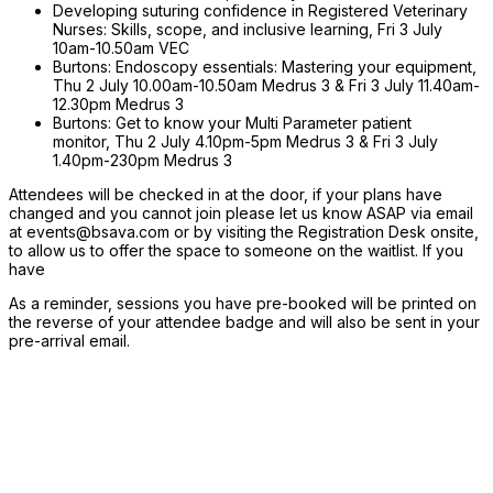
Developing suturing confidence in Registered Veterinary
Nurses: Skills, scope, and inclusive learning, Fri 3 July
10am-10.50am VEC
Burtons: Endoscopy essentials: Mastering your equipment,
Thu 2 July 10.00am-10.50am Medrus 3 & Fri 3 July 11.40am-
12.30pm Medrus 3
Burtons: Get to know your Multi Parameter patient
monitor, Thu 2 July 4.10pm-5pm Medrus 3 & Fri 3 July
1.40pm-230pm Medrus 3
Attendees will be checked in at the door, if your plans have
changed and you cannot join please let us know ASAP via email
at events@bsava.com or by visiting the Registration Desk onsite,
to allow us to offer the space to someone on the waitlist. If you
have
As a reminder, sessions you have pre-booked will be printed on
the reverse of your attendee badge and will also be sent in your
pre-arrival email.
Event Details
Aberystwyth University
Penglais, Aberystwyth,