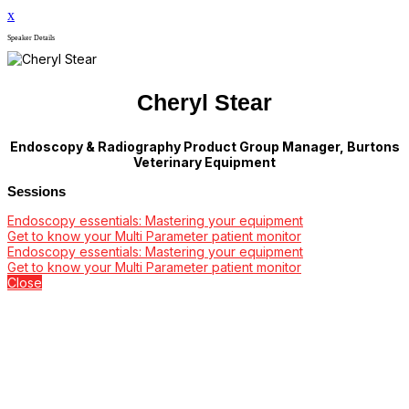
x
Speaker Details
Cheryl Stear
Endoscopy & Radiography Product Group Manager, Burtons
Veterinary Equipment
Sessions
Endoscopy essentials: Mastering your equipment
Get to know your Multi Parameter patient monitor
Endoscopy essentials: Mastering your equipment
Get to know your Multi Parameter patient monitor
Close