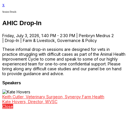
x
Session Details
AHIC Drop-In
Friday, July 3, 2026, 1:40 PM - 2:30 PM | Penbryn Medrus 2
| Drop-In | Farm & Livestock, Governance & Policy
These informal drop-in sessions are designed for vets in
practice struggling with difficult cases as part of the Animal Health
Improvement Cycle to come and speak to some of our highly
experienced team for one-to-one confidential support. Please
bring along any difficult case studies and our panel be on hand
to provide guidance and advice.
Speakers
Keith Cutler, Veterinary Surgeon, Synergy Farm Health
Kate Hovers, Director, WVSC
Close