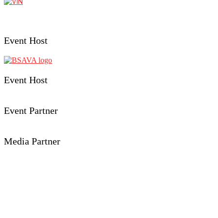
Event Host
Event Host
Event Partner
Media Partner
Event Details
Aberystwyth University
Penglais, Aberystwyth,
Ceredigion, SY23 3FL