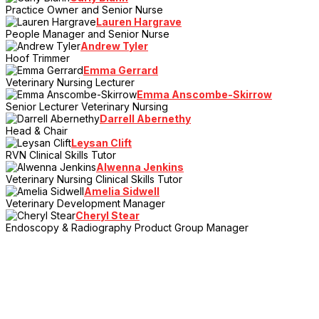
Practice Owner and Senior Nurse
Lauren Hargrave
People Manager and Senior Nurse
Andrew Tyler
Hoof Trimmer
Emma Gerrard
Veterinary Nursing Lecturer
Emma Anscombe-Skirrow
Senior Lecturer Veterinary Nursing
Darrell Abernethy
Head & Chair
Leysan Clift
RVN Clinical Skills Tutor
Alwenna Jenkins
Veterinary Nursing Clinical Skills Tutor
Amelia Sidwell
Veterinary Development Manager
Cheryl Stear
Endoscopy & Radiography Product Group Manager
> Register Your Interest
Sign up to the mailing list and be the first to hear the latest news,