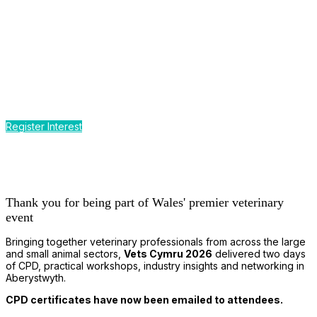
CPD by the Sea
Earn up to 12 hours of CPD
at Wales' premier event for the
small and large animal veterinary profession
Register Interest
Thank you for being part of Wales' premier veterinary
event
Bringing together veterinary professionals from across the large
and small animal sectors,
Vets Cymru 2026
delivered two days
of CPD, practical workshops, industry insights and networking in
Aberystwyth.
CPD certificates have now been emailed to attendees.