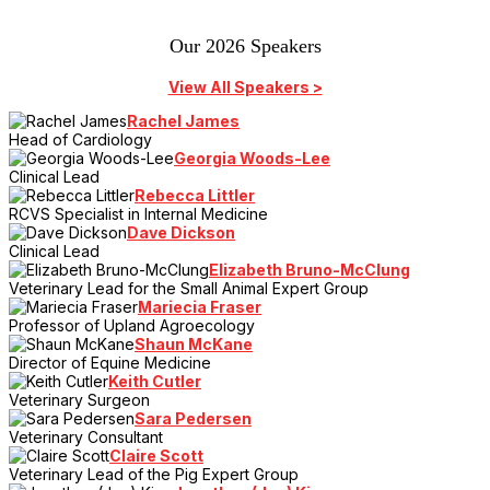
Our 2026 Speakers
View All Speakers >
Rachel James
Head of Cardiology
Georgia Woods-Lee
Clinical Lead
Rebecca Littler
RCVS Specialist in Internal Medicine
Dave Dickson
Clinical Lead
Elizabeth Bruno-McClung
Veterinary Lead for the Small Animal Expert Group
Mariecia Fraser
Professor of Upland Agroecology
Shaun McKane
Director of Equine Medicine
Keith Cutler
Veterinary Surgeon
Sara Pedersen
Veterinary Consultant
Claire Scott
Veterinary Lead of the Pig Expert Group