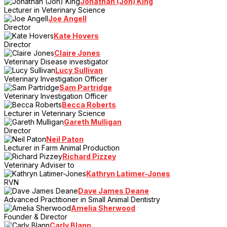
Jonathan (Jon) King
Lecturer in Veterinary Science
Joe Angell
Director
Kate Hovers
Director
Claire Jones
Veterinary Disease investigator
Lucy Sullivan
Veterinary Investigation Officer
Sam Partridge
Veterinary Investigation Officer
Becca Roberts
Lecturer in Veterinary Science
Gareth Mulligan
Director
Neil Paton
Lecturer in Farm Animal Production
Richard Pizzey
Veterinary Adviser to
Kathryn Latimer-Jones
RVN
Dave James Deane
Advanced Practitioner in Small Animal Dentistry
Amelia Sherwood
Founder & Director
Carly Blann