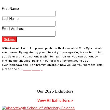
programme updates and receive exclusive ticket discounts.
First Name
Last Name
Email Address
Submit
BSAVA would like to keep you updated with all our latest Vets Cyrmu related
event news. By registering your interest you are agreeing for us to contact
you via email. If you no longer wish to hear from us, you can opt out by
clicking the unsubscribe link in our emails or by contacting us at
events@bsava.com. For information about how we use your personal data,
please see our
Privacy Policy.
Our 2026 Exhibitors
View All Exhibitors >