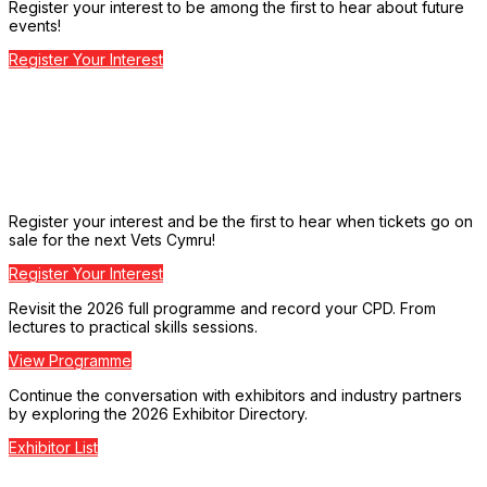
Register your interest to be among the first to hear about future
events!
Register Your Interest
Register your interest and be the first to hear when tickets go on
sale for the next Vets Cymru!
Register Your Interest
Revisit the 2026 full programme and record your CPD. From
lectures to practical skills sessions.
View Programme
Continue the conversation with exhibitors and industry partners
by exploring the 2026 Exhibitor Directory.
Exhibitor List