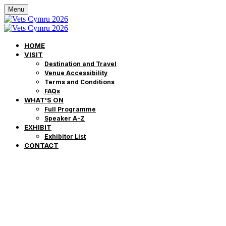
Menu
HOME
VISIT
Destination and Travel
Venue Accessibility
Terms and Conditions
FAQs
WHAT'S ON
Full Programme
Speaker A-Z
EXHIBIT
Exhibitor List
CONTACT
Môr o Addysg