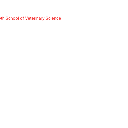
wyth School of Veterinary Science