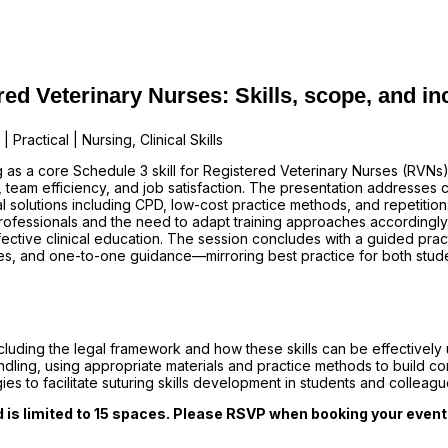
ed Veterinary Nurses: Skills, scope, and in
Practical | Nursing, Clinical Skills
g as a core Schedule 3 skill for Registered Veterinary Nurses (RVNs
team efficiency, and job satisfaction. The presentation addresses c
al solutions including CPD, low-cost practice methods, and repetition
rofessionals and the need to adapt training approaches accordingly
ective clinical education. The session concludes with a guided pra
ces, and one-to-one guidance—mirroring best practice for both stud
cluding the legal framework and how these skills can be effectively ut
dling, using appropriate materials and practice methods to build 
ies to facilitate suturing skills development in students and collea
d is limited to 15 spaces. Please RSVP when booking your event