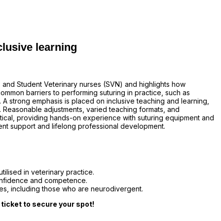
clusive learning
) and Student Veterinary nurses (SVN) and highlights how
ommon barriers to performing suturing in practice, such as
. A strong emphasis is placed on inclusive teaching and learning,
. Reasonable adjustments, varied teaching formats, and
ctical, providing hands-on experience with suturing equipment and
ent support and lifelong professional development.
ilised in veterinary practice.
confidence and competence.
gues, including those who are neurodivergent.
 ticket to secure your spot!