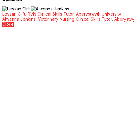
Leysan Clift, RVN Clinical Skills Tutor, Aberystwyth University
Alwenna Jenkins, Veterinary Nursing Clinical Skills Tutor, Aberyst
Close