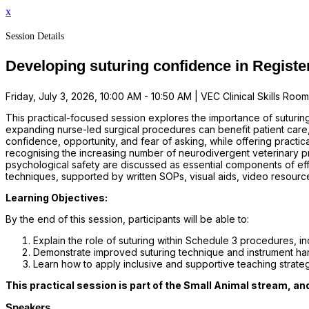
x
Session Details
Developing suturing confidence in Register
Friday, July 3, 2026, 10:00 AM - 10:50 AM | VEC Clinical Skills Room | 
This practical-focused session explores the importance of suturin
expanding nurse-led surgical procedures can benefit patient care, 
confidence, opportunity, and fear of asking, while offering practic
recognising the increasing number of neurodivergent veterinary p
psychological safety are discussed as essential components of eff
techniques, supported by written SOPs, visual aids, video resour
Learning Objectives:
By the end of this session, participants will be able to:
Explain the role of suturing within Schedule 3 procedures, in
Demonstrate improved suturing technique and instrument han
Learn how to apply inclusive and supportive teaching strateg
This practical session is part of the Small Animal stream, an
Speakers