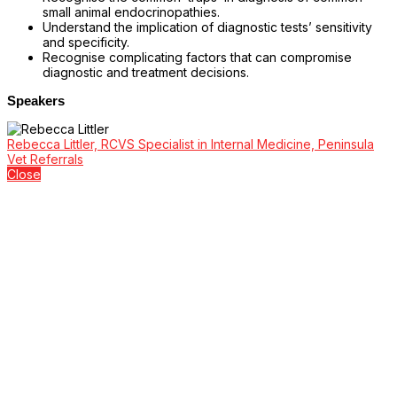
small animal endocrinopathies.
Understand the implication of diagnostic tests’ sensitivity
and specificity.
Recognise complicating factors that can compromise
diagnostic and treatment decisions.
Speakers
Rebecca Littler, RCVS Specialist in Internal Medicine, Peninsula
Vet Referrals
Close