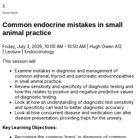
x
Session Details
Common endocrine mistakes in small
animal practice
Friday, July 3, 2026, 10:00 AM - 10:50 AM | Hugh Owen A12
| Lecture | Endocrinology
This session will:
Examine mistakes in diagnosis and management of
common adrenal, thyroid and pancreatic endocrinopathies
in small animal practice.
Review sensitivity and specificity of diagnostic testing and
how this relates to positive and negative predictive values
of diagnostic testing.
Look at how an understanding of diagnostic test sensitivity
and specificity can lead to better diagnostic accuracy.
Look at how concurrent disease and medication can alter
disease presentation, providing traps for the unwary.
Key Learning Objectives:
Recognise the common ‘traps’ in diagnosis of common