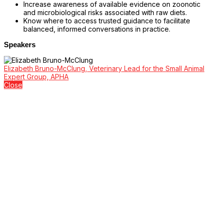
Increase awareness of available evidence on zoonotic
and microbiological risks associated with raw diets.
Know where to access trusted guidance to facilitate
balanced, informed conversations in practice.
Speakers
Elizabeth Bruno-McClung, Veterinary Lead for the Small Animal
Expert Group, APHA
Close