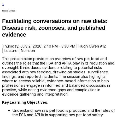
x
Session Details
Facilitating conversations on raw diets:
Disease risk, zoonoses, and published
evidence
Thursday, July 2, 2026, 2:40 PM - 3:30 PM | Hugh Owen A12
| Lecture | Nutrition
This presentation provides an overview of raw pet food and
outlines the roles that the FSA and APHA play in its regulation and
oversight. It introduces evidence relating to potential risks
associated with raw feeding, drawing on studies, surveillance
findings, and reported incidents. The session also highlights
where to access reliable, evidence-based information to help
professionals engage in informed and balanced discussions in
practice, while noting evidence gaps and complexities in
evidence gathering and interpretation.
Key Learning Objectives:
Understand how raw pet food is produced and the roles of
the FSA and APHA in supporting raw pet food safety.