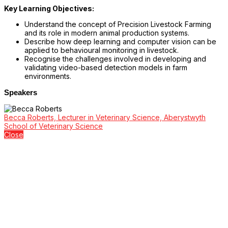
Key Learning Objectives:
Understand the concept of Precision Livestock Farming
and its role in modern animal production systems.
Describe how deep learning and computer vision can be
applied to behavioural monitoring in livestock.
Recognise the challenges involved in developing and
validating video-based detection models in farm
environments.
Speakers
Becca Roberts, Lecturer in Veterinary Science, Aberystwyth
School of Veterinary Science
Close