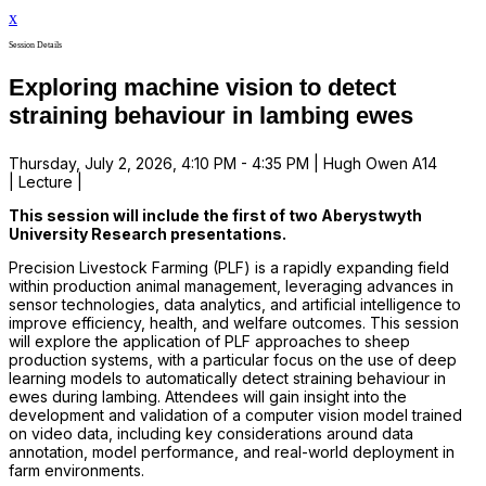
x
Session Details
Exploring machine vision to detect
straining behaviour in lambing ewes
Thursday, July 2, 2026, 4:10 PM - 4:35 PM | Hugh Owen A14
| Lecture |
This session will include the first of two Aberystwyth
University Research presentations.
Precision Livestock Farming (PLF) is a rapidly expanding field
within production animal management, leveraging advances in
sensor technologies, data analytics, and artificial intelligence to
improve efficiency, health, and welfare outcomes. This session
will explore the application of PLF approaches to sheep
production systems, with a particular focus on the use of deep
learning models to automatically detect straining behaviour in
ewes during lambing. Attendees will gain insight into the
development and validation of a computer vision model trained
on video data, including key considerations around data
annotation, model performance, and real-world deployment in
farm environments.