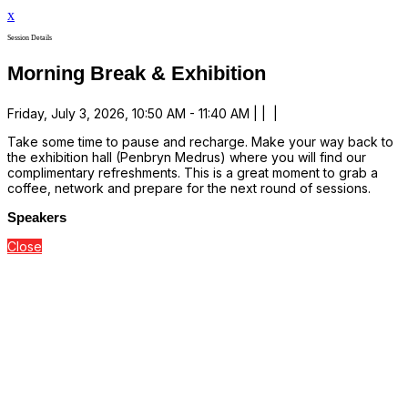
x
Session Details
Morning Break & Exhibition
Friday, July 3, 2026, 10:50 AM - 11:40 AM | | |
Take some time to pause and recharge. Make your way back to
the exhibition hall (Penbryn Medrus) where you will find our
complimentary refreshments. This is a great moment to grab a
coffee, network and prepare for the next round of sessions.
Speakers
Close