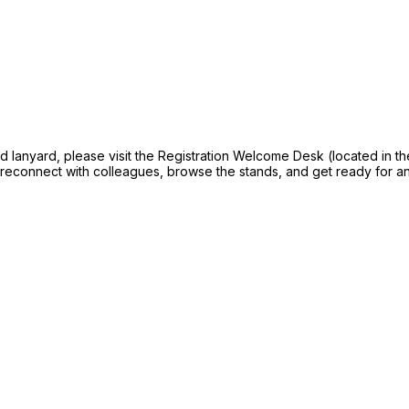
and lanyard, please visit the Registration Welcome Desk (located in t
, reconnect with colleagues, browse the stands, and get ready for a