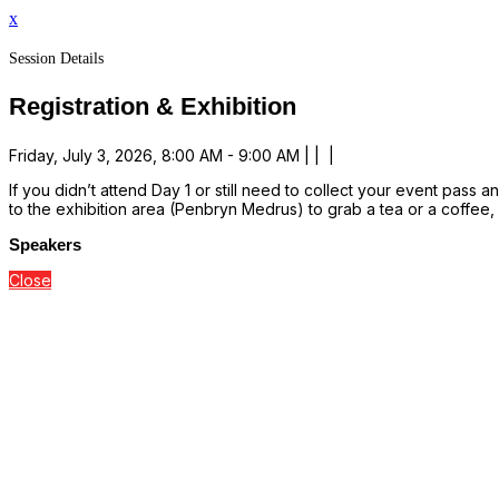
x
Session Details
Registration & Exhibition
Friday, July 3, 2026, 8:00 AM - 9:00 AM | | |
If you didn’t attend Day 1 or still need to collect your event pass 
to the exhibition area (Penbryn Medrus) to grab a tea or a coffee
Speakers
Close