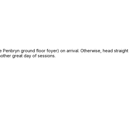
he Penbryn ground floor foyer) on arrival. Otherwise, head straight
nother great day of sessions.