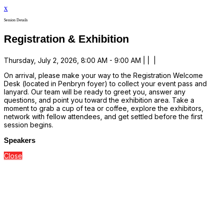
x
Session Details
Registration & Exhibition
Thursday, July 2, 2026, 8:00 AM - 9:00 AM | | |
On arrival, please make your way to the Registration Welcome
Desk (located in Penbryn foyer) to collect your event pass and
lanyard. Our team will be ready to greet you, answer any
questions, and point you toward the exhibition area. Take a
moment to grab a cup of tea or coffee, explore the exhibitors,
network with fellow attendees, and get settled before the first
session begins.
Speakers
Close