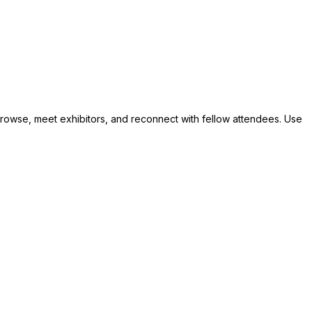
 browse, meet exhibitors, and reconnect with fellow attendees. Use