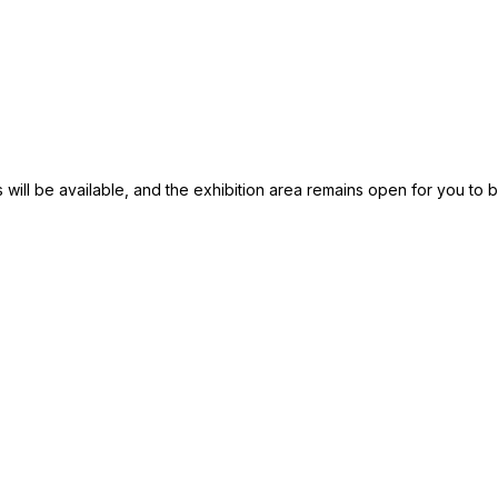
 will be available, and the exhibition area remains open for you to