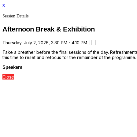
x
Session Details
Afternoon Break & Exhibition
Thursday, July 2, 2026, 3:30 PM - 4:10 PM | | |
Take a breather before the final sessions of the day. Refreshments
this time to reset and refocus for the remainder of the programme.
Speakers
Close