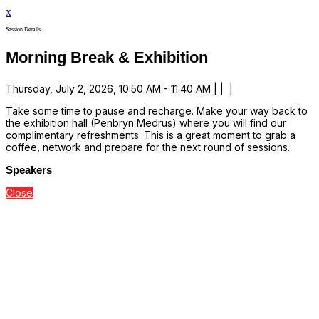
x
Session Details
Morning Break & Exhibition
Thursday, July 2, 2026, 10:50 AM - 11:40 AM | | |
Take some time to pause and recharge. Make your way back to
the exhibition hall (Penbryn Medrus) where you will find our
complimentary refreshments. This is a great moment to grab a
coffee, network and prepare for the next round of sessions.
Speakers
Close