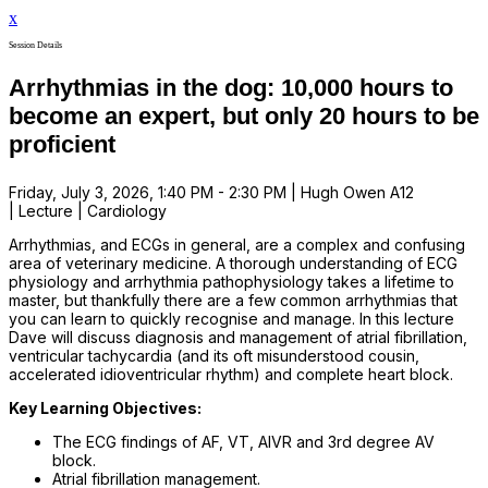
x
Session Details
Arrhythmias in the dog: 10,000 hours to
become an expert, but only 20 hours to be
proficient
Friday, July 3, 2026, 1:40 PM - 2:30 PM | Hugh Owen A12
| Lecture | Cardiology
Arrhythmias, and ECGs in general, are a complex and confusing
area of veterinary medicine. A thorough understanding of ECG
physiology and arrhythmia pathophysiology takes a lifetime to
master, but thankfully there are a few common arrhythmias that
you can learn to quickly recognise and manage. In this lecture
Dave will discuss diagnosis and management of atrial fibrillation,
ventricular tachycardia (and its oft misunderstood cousin,
accelerated idioventricular rhythm) and complete heart block.
Key Learning Objectives:
The ECG findings of AF, VT, AIVR and 3rd degree AV
block.
Atrial fibrillation management.