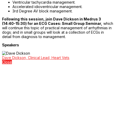
Ventricular tachycardia management.
Accelerated idioventricular management.
3rd Degree AV block management.
Following this session, join Dave Dickson in Medrus 3
(14:40-15:30) for an ECG Cases: Small Group Seminar,
which
will continue this topic of practical management of arrhythmias in
dogs; and in small groups will look at a collection of ECGs in
detail from diagnosis to management.
Speakers
Dave Dickson, Clinical Lead, Heart Vets
Close