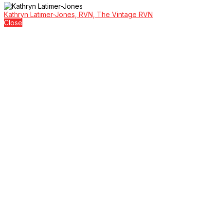
Kathryn Latimer-Jones, RVN, The Vintage RVN
Close