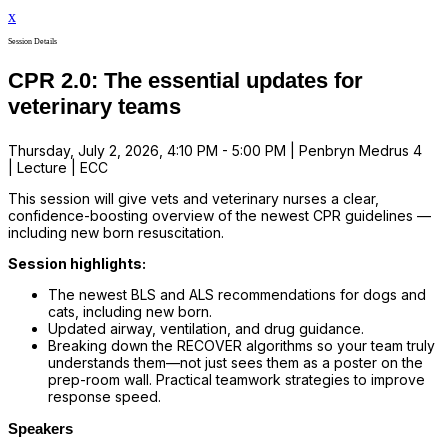
x
Session Details
CPR 2.0: The essential updates for
veterinary teams
Thursday, July 2, 2026, 4:10 PM - 5:00 PM | Penbryn Medrus 4
| Lecture | ECC
This session will give vets and veterinary nurses a clear,
confidence-boosting overview of the newest CPR guidelines —
including new born resuscitation.
Session highlights:
The newest BLS and ALS recommendations for dogs and
cats, including new born.
Updated airway, ventilation, and drug guidance.
Breaking down the RECOVER algorithms so your team truly
understands them—not just sees them as a poster on the
prep-room wall. Practical teamwork strategies to improve
response speed.
Speakers