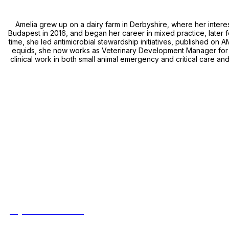
Amelia grew up on a dairy farm in Derbyshire, where her intere
Budapest in 2016, and began her career in mixed practice, later fo
time, she led antimicrobial stewardship initiatives, published on 
equids, she now works as Veterinary Development Manager for A
clinical work in both small animal emergency and critical care an
Event Details
Aberystwyth University
Penglais, Aberystwyth,
Ceredigion, SY23 3FL
Thursday 2nd & Friday 3rd July 2026
8:00am - 5:00pm
Quick Links
>
Registration and Pricing
>
Contact Us