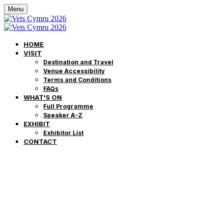
Menu
HOME
VISIT
Destination and Travel
Venue Accessibility
Terms and Conditions
FAQs
WHAT'S ON
Full Programme
Speaker A-Z
EXHIBIT
Exhibitor List
CONTACT
Veterinary Pres