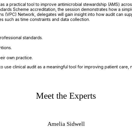
s a practical tool to improve antimicrobial stewardship (AMS) across
andards Scheme accreditation, the session demonstrates how a simp
s (VPC) Network, delegates will gain insight into how audit can su
uch as time constraints and data collection.
professional standards.
tions.
heir own practice.
n to use clinical audit as a meaningful tool for improving patient care
Meet the Experts
Amelia Sidwell