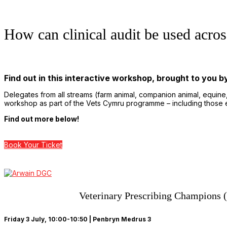
How can clinical audit be used acro
Find out in this interactive workshop, brought to you 
Delegates from all streams (farm animal, companion animal, equine
workshop as part of the Vets Cymru programme – including those e
Find out more below!
Book Your Ticket
Veterinary Prescribing Champions (V
Friday 3 July, 10:00-10:50 | Penbryn Medrus 3