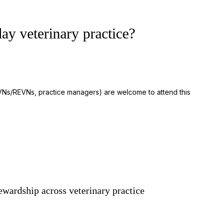
ay veterinary practice?
 RVNs/REVNs, practice managers) are welcome to attend this
ewardship across veterinary practice