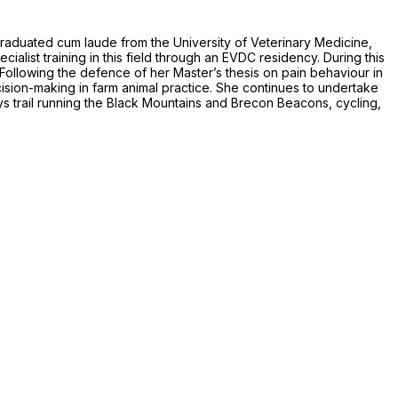
graduated cum laude from the University of Veterinary Medicine,
alist training in this field through an EVDC residency. During this
. Following the defence of her Master’s thesis on pain behaviour in
ion-making in farm animal practice. She continues to undertake
oys trail running the Black Mountains and Brecon Beacons, cycling,