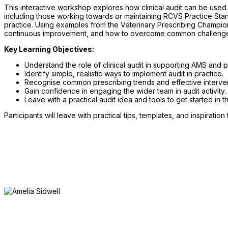
This interactive workshop explores how clinical audit can be used a
including those working towards or maintaining RCVS Practice St
practice. Using examples from the Veterinary Prescribing Champion
continuous improvement, and how to overcome common challenges s
Key Learning Objectives:
Understand the role of clinical audit in supporting AMS and 
Identify simple, realistic ways to implement audit in practice.
Recognise common prescribing trends and effective interven
Gain confidence in engaging the wider team in audit activity.
Leave with a practical audit idea and tools to get started in t
Participants will leave with practical tips, templates, and inspiratio