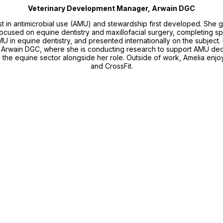
Veterinary Development Manager, Arwain DGC
st in antimicrobial use (AMU) and stewardship first developed. She 
cused on equine dentistry and maxillofacial surgery, completing speci
AMU in equine dentistry, and presented internationally on the subject
rwain DGC, where she is conducting research to support AMU decis
d the equine sector alongside her role. Outside of work, Amelia enj
and CrossFit.