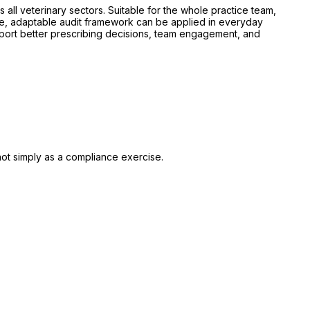
 all veterinary sectors. Suitable for the whole practice team,
le, adaptable audit framework can be applied in everyday
pport better prescribing decisions, team engagement, and
, not simply as a compliance exercise.