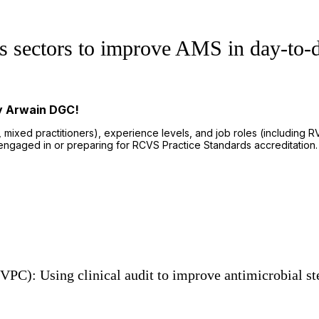
ss sectors to improve AMS in day-to-d
by Arwain DGC!
, mixed practitioners), experience levels, and job roles (including
ngaged in or preparing for RCVS Practice Standards accreditation.
PC): Using clinical audit to improve antimicrobial st